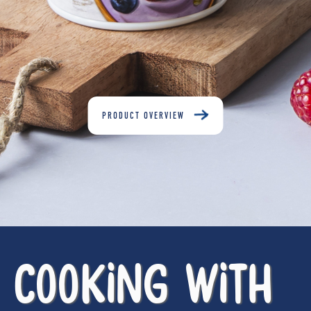
PRODUCT OVERVIEW
COOKING WITH