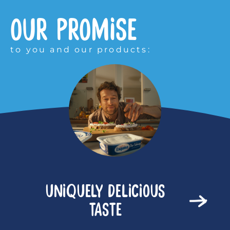
OUR PROMISE
to you and our products:
UNIQUELY DELICIOUS
TASTE