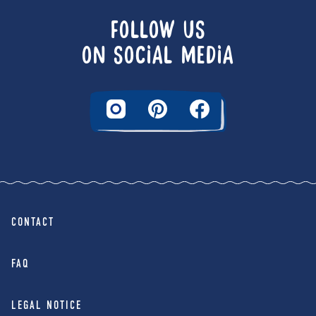
FOLLOW US
ON SOCIAL MEDIA
CONTACT
FAQ
LEGAL NOTICE