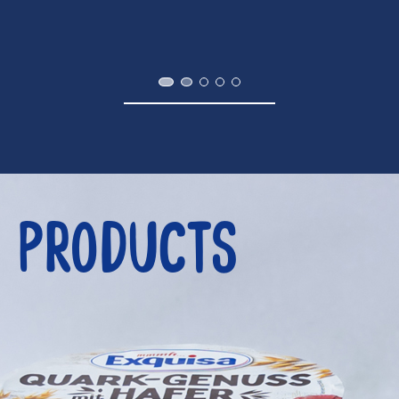
PRODUCTS