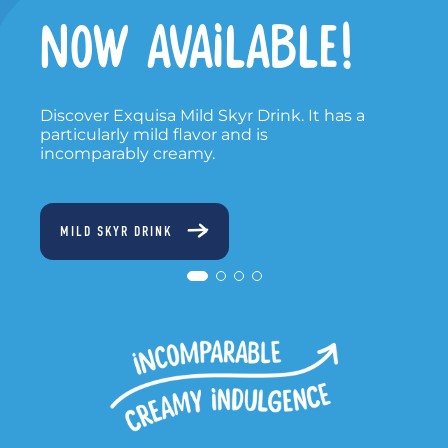
NOW ON TV
Watch our new TV spot - a modern
interpretation of our legendary jingle.
TV SPOT 2025