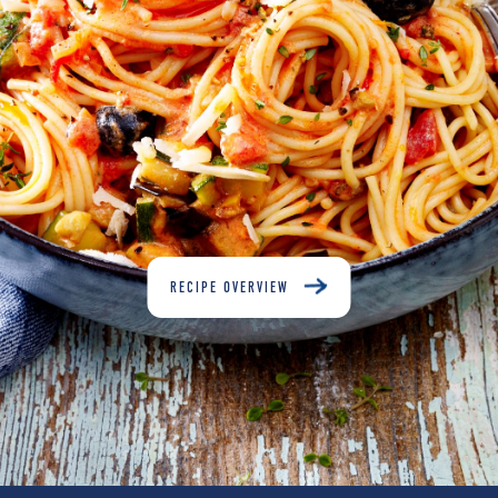
RECIPE OVERVIEW