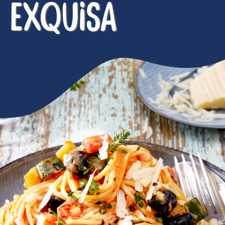
EXQUISA