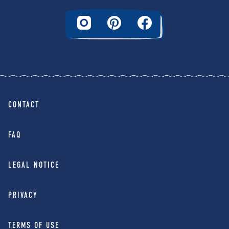
CONTACT
FAQ
LEGAL NOTICE
PRIVACY
TERMS OF USE