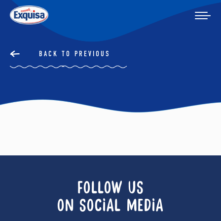
BACK TO PREVIOUS
FOLLOW US
ON SOCIAL MEDIA