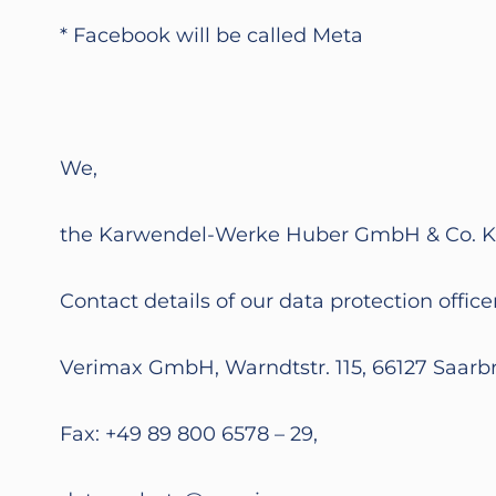
* Facebook will be called Meta
We,
the Karwendel-Werke Huber GmbH & Co. KG (s
Contact details of our data protection officer
Verimax GmbH, Warndtstr. 115, 66127 Saarb
Fax: +49 89 800 6578 – 29,