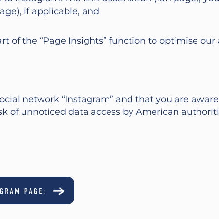
age), if applicable, and
art of the “Page Insights” function to optimise ou
cial network “Instagram” and that you are aware t
isk of unnoticed data access by American authorit