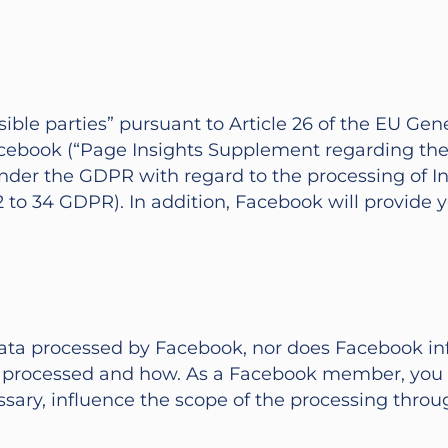
nsible parties” pursuant to Article 26 of the EU G
book (“Page Insights Supplement regarding the r
nder the GDPR with regard to the processing of Ins
2 to 34 GDPR). In addition, Facebook will provide
ata processed by Facebook, nor does Facebook inf
is processed and how. As a Facebook member, you 
sary, influence the scope of the processing throu