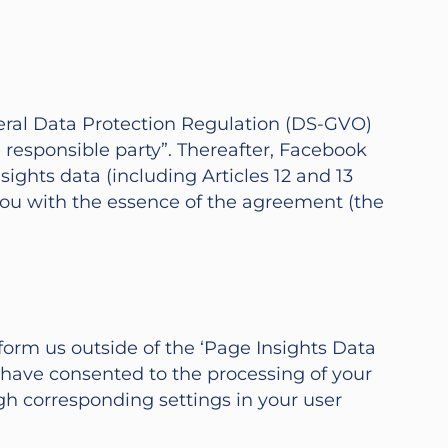
eneral Data Protection Regulation (DS-GVO)
esponsible party”. Thereafter, Facebook
ights data (including Articles 12 and 13
 you with the essence of the agreement (the
orm us outside of the ‘Page Insights Data
have consented to the processing of your
gh corresponding settings in your user