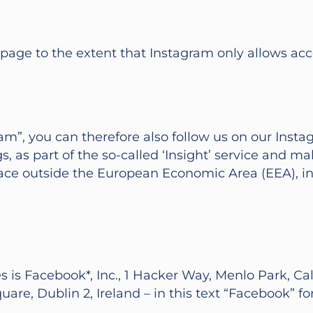
 page to the extent that Instagram only allows acc
m”, you can therefore also follow us on our Instag
, as part of the so-called ‘Insight’ service and m
place outside the European Economic Area (EEA), i
 is Facebook*, Inc., 1 Hacker Way, Menlo Park, Cali
re, Dublin 2, Ireland – in this text “Facebook” for