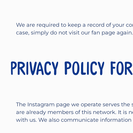
We are required to keep a record of your con
case, simply do not visit our fan page again.
Privacy policy fo
The Instagram page we operate serves the 
are already members of this network. It i
with us. We also communicate information o