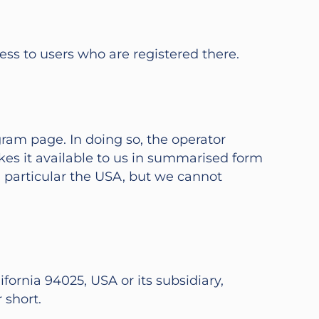
ess to users who are registered there.
ram page. In doing so, the operator
akes it available to us in summarised form
n particular the USA, but we cannot
fornia 94025, USA or its subsidiary,
 short.