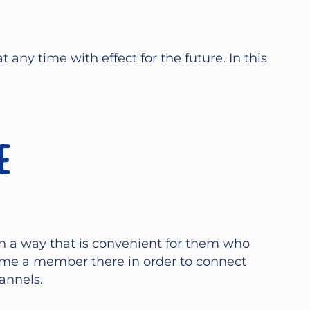
any time with effect for the future. In this
e
n a way that is convenient for them who
ome a member there in order to connect
annels.