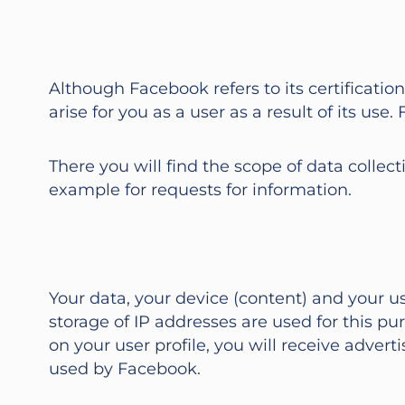
Although Facebook refers to its certificatio
arise for you as a user as a result of its u
There you will find the scope of data collect
example for requests for information.
Your data, your device (content) and your 
storage of IP addresses are used for this pu
on your user profile, you will receive advert
used by Facebook.