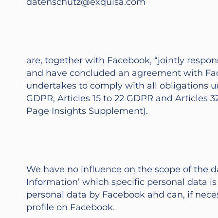
datenschutz@exquisa.com
are, together with Facebook, “jointly respo
and have concluded an agreement with Face
undertakes to comply with all obligations u
GDPR, Articles 15 to 22 GDPR and Articles 3
Page Insights Supplement).
We have no influence on the scope of the d
Information’ which specific personal data 
personal data by Facebook and can, if neces
profile on Facebook.