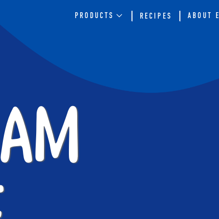
PRODUCTS
ABOUT 
RECIPES
ram
e