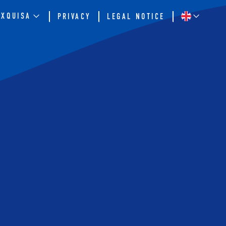
EXQUISA
PRIVACY
LEGAL NOTICE