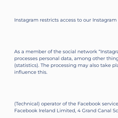
Instagram restricts access to our Instagram
As a member of the social network “Instagra
processes personal data, among other things
(statistics). The processing may also take 
influence this.
(Technical) operator of the Facebook services
Facebook Ireland Limited, 4 Grand Canal Squa