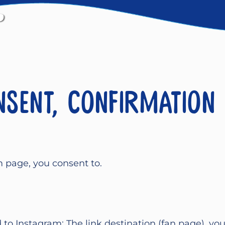
nsent, confirmation
m page, you consent to.
d to Instagram: The link destination (fan page), yo