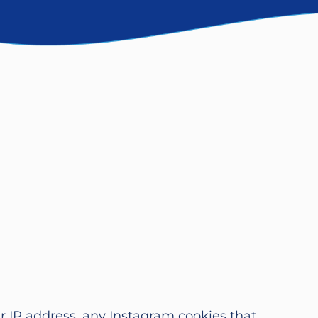
ur IP address, any Instagram cookies that