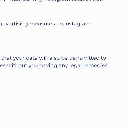
r advertising measures on Instagram.
hat your data will also be transmitted to
ies without you having any legal remedies