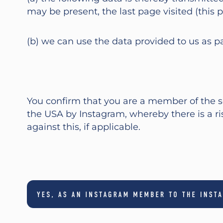
may be present, the last page visited (this p
(b) we can use the data provided to us as p
You confirm that you are a member of the so
the USA by Instagram, whereby there is a r
against this, if applicable.