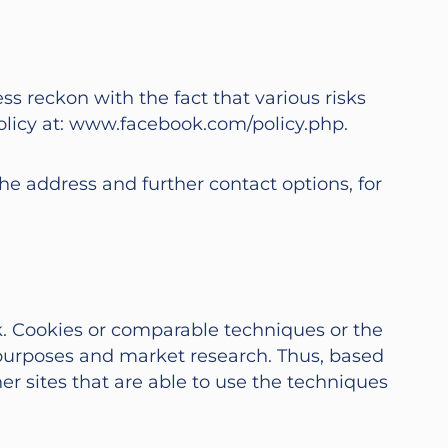
ss reckon with the fact that various risks
 policy at: www.facebook.com/policy.php.
the address and further contact options, for
k. Cookies or comparable techniques or the
g purposes and market research. Thus, based
her sites that are able to use the techniques