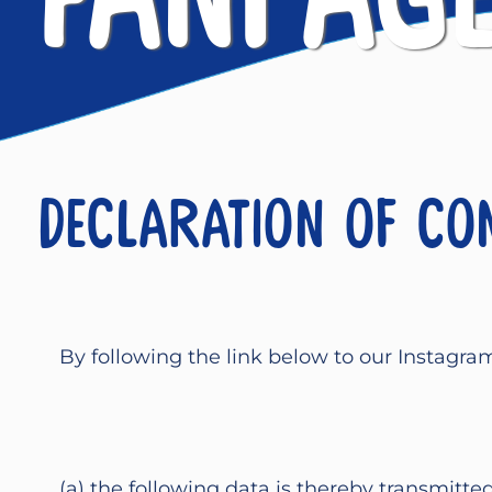
Declaration of co
By following the link below to our Instagra
(a) the following data is thereby transmitte