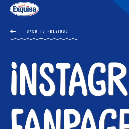
BACK TO PREVIOUS
Instag
Fanpag