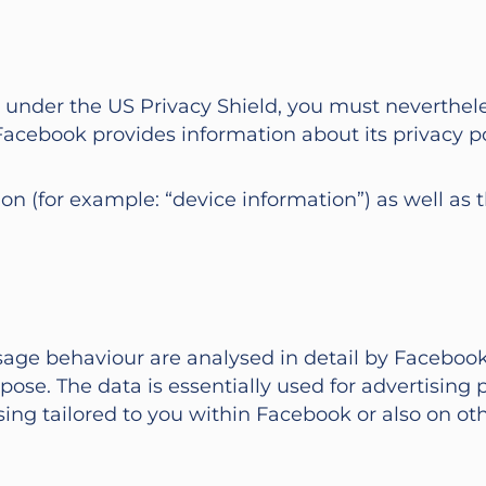
n under the US Privacy Shield, you must neverthele
se. Facebook provides information about its privacy
ion (for example: “device information”) as well as 
usage behaviour are analysed in detail by Faceboo
rpose. The data is essentially used for advertisin
ising tailored to you within Facebook or also on ot