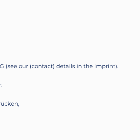
ee our (contact) details in the imprint).
:
rücken,