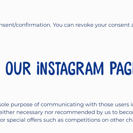
sent/confirmation. You can revoke your consent at 
r our Instagram pag
sole purpose of communicating with those users i
s neither necessary nor recommended by us to bec
r special offers such as competitions on other ch