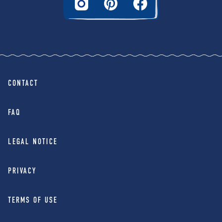
CONTACT
FAQ
LEGAL NOTICE
PRIVACY
TERMS OF USE