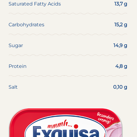
Saturated Fatty Acids
13,7 g
Carbohydrates
15,2 g
Sugar
14,9 g
Protein
4,8 g
Salt
0,10 g