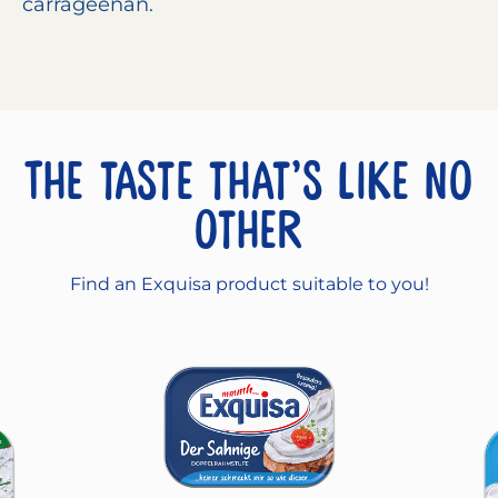
carrageenan.
The taste that’s like no
other
Find an Exquisa product suitable to you!