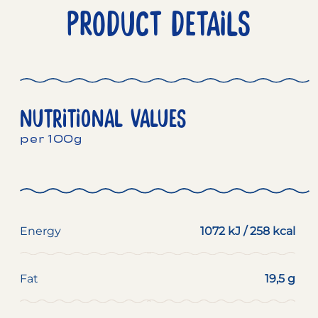
PRODUCT DETAILS
NUTRITIONAL VALUES
per 100g
Energy
1072 kJ / 258 kcal
Fat
19,5 g