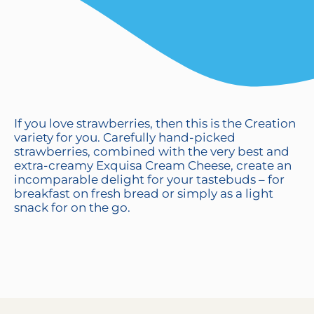
If you love strawberries, then this is the Creation
variety for you. Carefully hand-picked
strawberries, combined with the very best and
extra-creamy Exquisa Cream Cheese, create an
incomparable delight for your tastebuds – for
breakfast on fresh bread or simply as a light
snack for on the go.