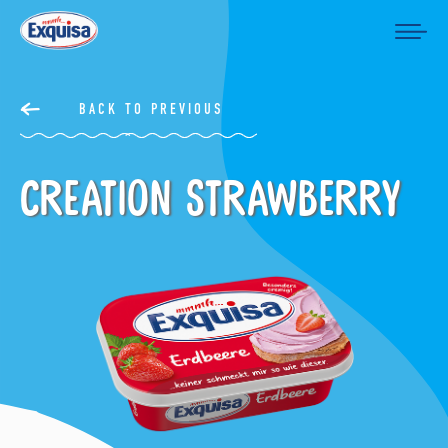
BACK TO PREVIOUS
Creation Strawberry