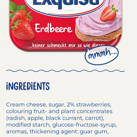
INGREDIENTS
Cream cheese
, sugar, 2% strawberries,
colouring fruit- and plant concentrates
(radish, apple, black currant, carrot),
modified starch, glucose-fructose-syrup,
aromas, thickening agent: guar gum,