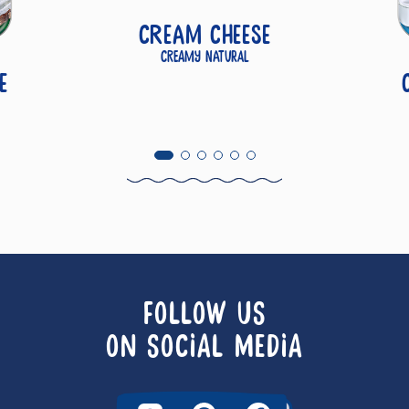
Cream Cheese
Creamy Natural
e
FOLLOW US
ON SOCIAL MEDIA