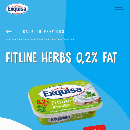
BACK TO PREVIOUS
Fitline Herbs 0,2% fat