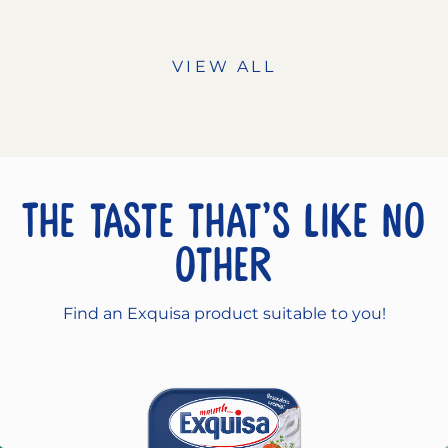
VIEW ALL
The taste that’s like no
other
Find an Exquisa product suitable to you!