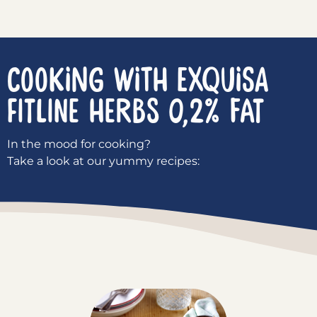
COOKING WITH EXQUISA
Fitline Herbs 0,2% fat
In the mood for cooking?
Take a look at our yummy recipes: