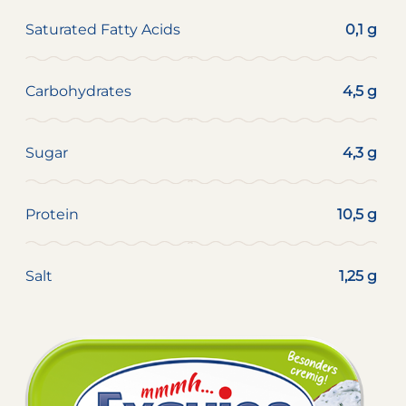
Saturated Fatty Acids
0,1 g
Carbohydrates
4,5 g
Sugar
4,3 g
Protein
10,5 g
Salt
1,25 g