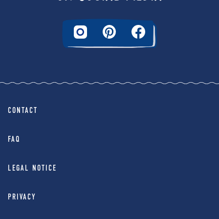
CONTACT
FAQ
LEGAL NOTICE
PRIVACY