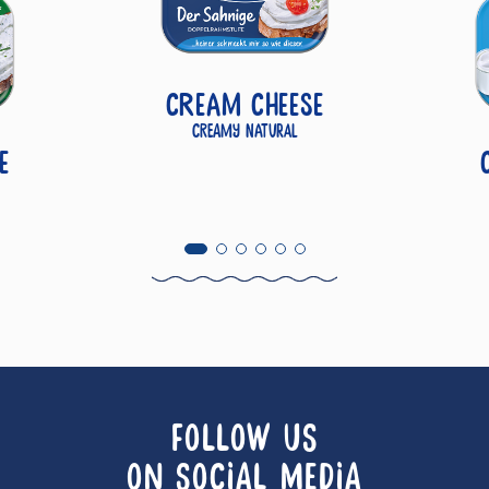
Cream Cheese
Creamy Natural
e
FOLLOW US
ON SOCIAL MEDIA