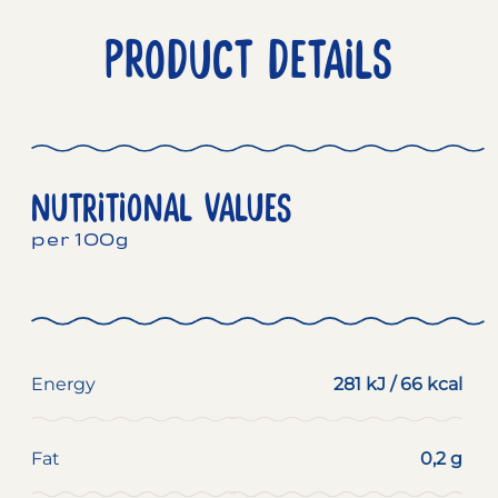
PRODUCT DETAILS
NUTRITIONAL VALUES
per 100g
Energy
281 kJ / 66 kcal
Fat
0,2 g