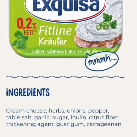
INGREDIENTS
Cream cheese
, herbs, onions, pepper,
table salt, garlic, sugar, inulin, citrus fiber,
thickening agent: guar gum, carrageenan.