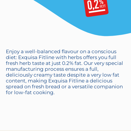
Enjoy a well-balanced flavour on a conscious
diet: Exquisa Fitline with herbs offers you full
fresh herb taste at just 0.2% fat. Our very special
manufacturing process ensures a full,
deliciously creamy taste despite a very low fat
content, making Exquisa Fitline a delicious
spread on fresh bread or a versatile companion
for low-fat cooking.