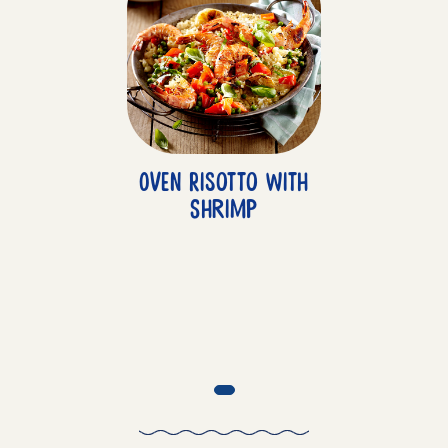
Oven Risotto with
Shrimp