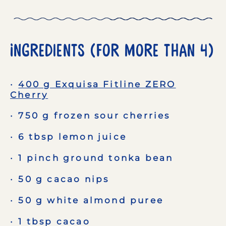
Ingredients (for More than 4)
400 g Exquisa Fitline ZERO
Cherry
750 g frozen sour cherries
6 tbsp lemon juice
1 pinch ground tonka bean
50 g cacao nips
50 g white almond puree
1 tbsp cacao