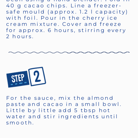
40 g cacao chips. Line a freezer-
safe mould (approx. 1.2 l capacity)
with foil. Pour in the cherry ice
cream mixture. Cover and freeze
for approx. 6 hours, stirring every
2 hours.
For the sauce, mix the almond
paste and cacao in a small bowl.
Little by little add 5 tbsp hot
water and stir ingredients until
smooth.