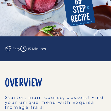
Easy
15 Minutes
OVERVIEW
Starter, main course, dessert! Find
your unique menu with Exquisa
fromage frais!