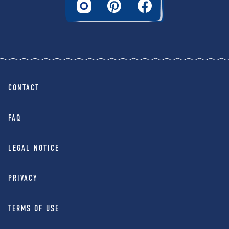
CONTACT
FAQ
LEGAL NOTICE
PRIVACY
TERMS OF USE