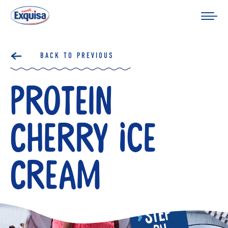
BACK TO PREVIOUS
Protein
Cherry Ice
Cream