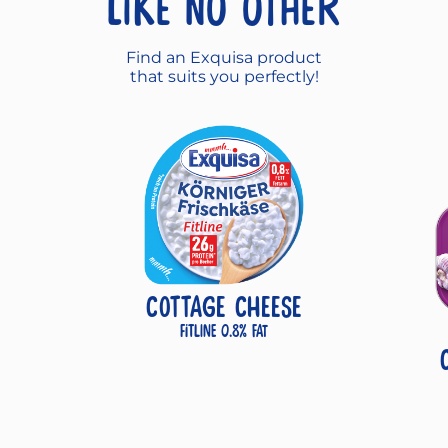
like no other
Find an Exquisa product
that suits you perfectly!
COTTAGE CHEESE
Fitline 0.8% fat