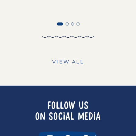
VIEW ALL
FOLLOW US
ON SOCIAL MEDIA