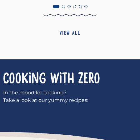
VIEW ALL
COOKING WITH
ZERO
In the mood for cooking?
Take a look at our yummy recipes: