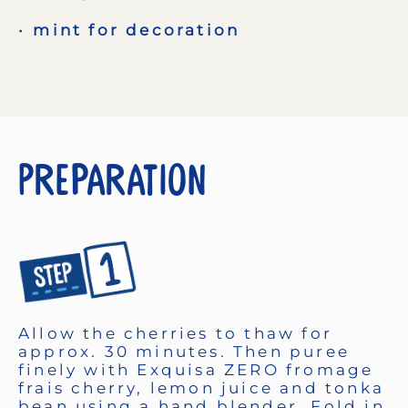
mint for decoration
Preparation
Allow the cherries to thaw for
approx. 30 minutes. Then puree
finely with Exquisa ZERO fromage
frais cherry, lemon juice and tonka
bean using a hand blender. Fold in