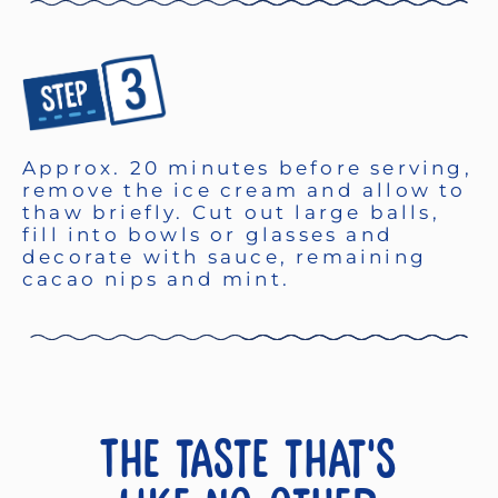
Approx. 20 minutes before serving,
remove the ice cream and allow to
thaw briefly. Cut out large balls,
fill into bowls or glasses and
decorate with sauce, remaining
cacao nips and mint.
The taste that's