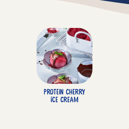
Protein Cherry
Ice Cream