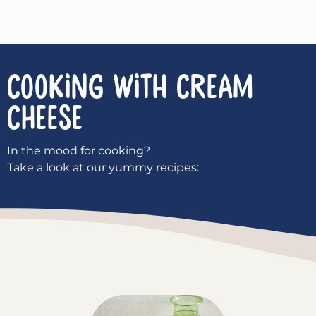
COOKING WITH
Cream
Cheese
In the mood for cooking?
Take a look at our yummy recipes: