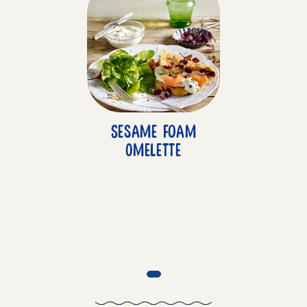
Sesame Foam
Omelette