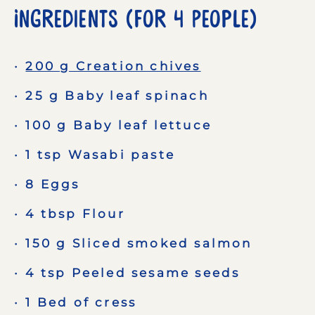
Ingredients (for 4 People)
200 g Creation chives
25 g Baby leaf spinach
100 g Baby leaf lettuce
1 tsp Wasabi paste
8 Eggs
4 tbsp Flour
150 g Sliced smoked salmon
4 tsp Peeled sesame seeds
1 Bed of cress