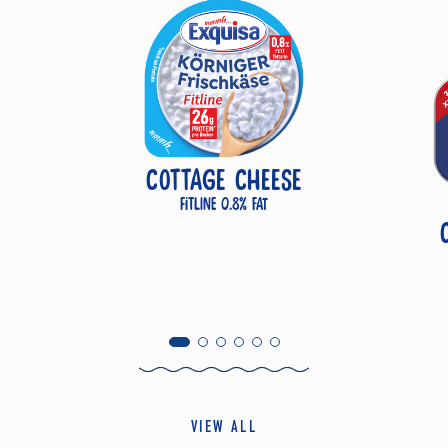
COTTAGE CHEESE
Fitline 0.8% fat
VIEW ALL