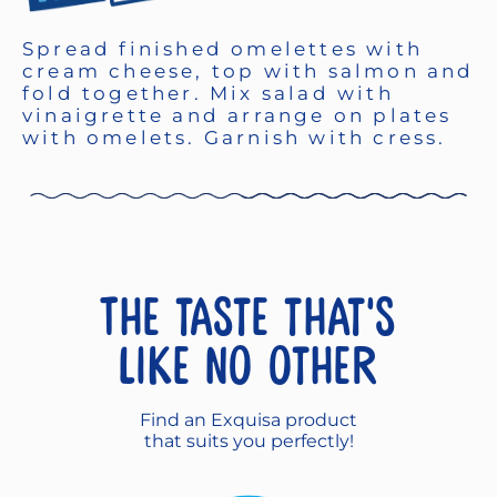
Spread finished omelettes with
cream cheese, top with salmon and
fold together. Mix salad with
vinaigrette and arrange on plates
with omelets. Garnish with cress.
The taste that's
like no other
Find an Exquisa product
that suits you perfectly!