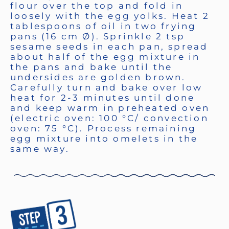
flour over the top and fold in
loosely with the egg yolks. Heat 2
tablespoons of oil in two frying
pans (16 cm Ø). Sprinkle 2 tsp
sesame seeds in each pan, spread
about half of the egg mixture in
the pans and bake until the
undersides are golden brown.
Carefully turn and bake over low
heat for 2-3 minutes until done
and keep warm in preheated oven
(electric oven: 100 °C/ convection
oven: 75 °C). Process remaining
egg mixture into omelets in the
same way.