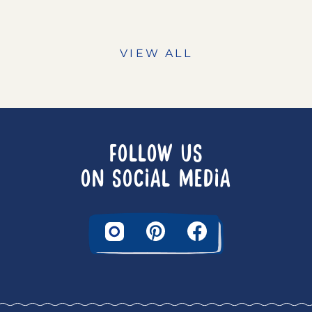
VIEW ALL
FOLLOW US
ON SOCIAL MEDIA