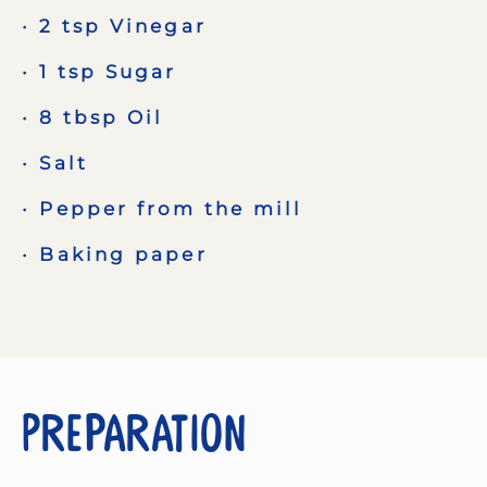
2 tsp Vinegar
1 tsp Sugar
8 tbsp Oil
Salt
Pepper from the mill
Baking paper
Preparation