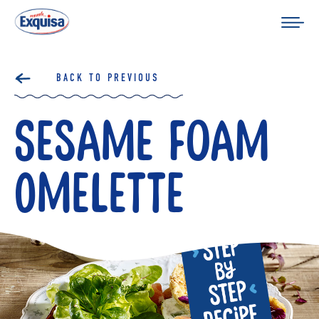
BACK TO PREVIOUS
Sesame Foam
Omelette