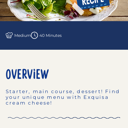
Medium
40 Minutes
OVERVIEW
Starter, main course, dessert! Find
your unique menu with Exquisa
cream cheese!