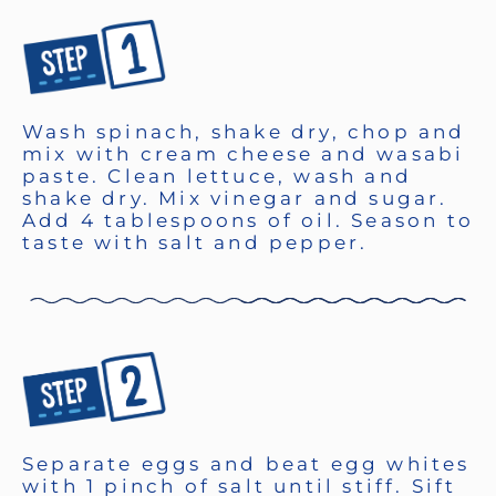
Wash spinach, shake dry, chop and
mix with cream cheese and wasabi
paste. Clean lettuce, wash and
shake dry. Mix vinegar and sugar.
Add 4 tablespoons of oil. Season to
taste with salt and pepper.
Separate eggs and beat egg whites
with 1 pinch of salt until stiff. Sift